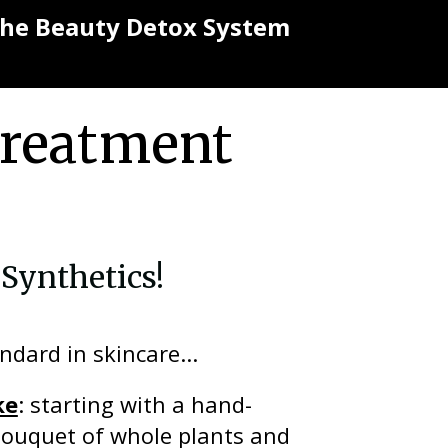
 the Beauty Detox System
Treatment
Synthetics!
ndard in skincare...
ke
: starting with a hand-
bouquet of whole plants and