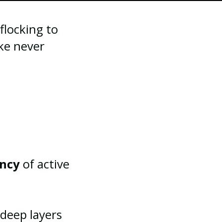
flocking to
ike never
ency
of active
 deep layers