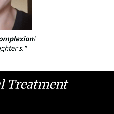
omplexion
!
ghter's."
al Treatment