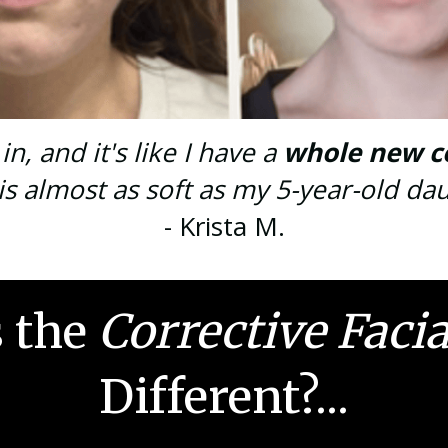
n, and it's like I have a
whole new c
is almost as soft as my 5-year-old dau
- Krista M.
 the
Corrective Faci
Different?...