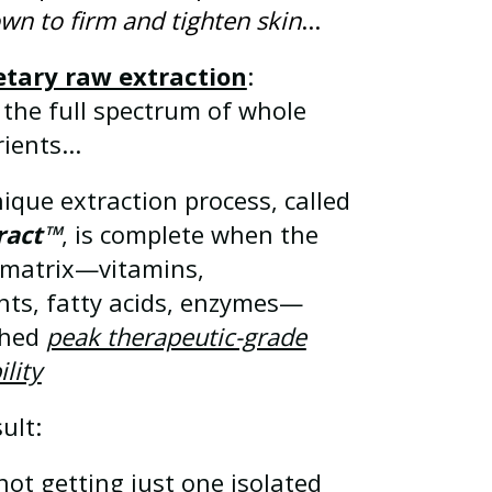
wn to firm and tighten skin
...
etary raw extraction
:
 the full spectrum of whole
ients...
ique extraction process, called
ract™
, is complete when the
t matrix—vitamins,
nts, fatty acids, enzymes—
ched
peak therapeutic-grade
ility
ult:
not getting just one isolated