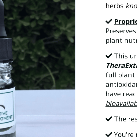
herbs
kno
Propri
Preserves
plant nutr
This un
TheraExt
full plan
antioxida
have rea
bioavailab
The res
You’re 