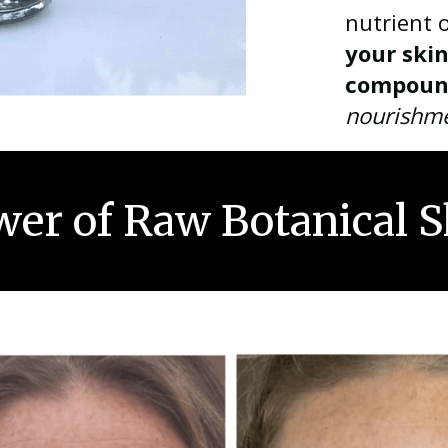
nutrient 
your ski
compoun
nourishm
er of Raw Botanical S