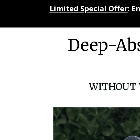
Limited Special Offer
: E
Deep-Abs
WITHOUT To