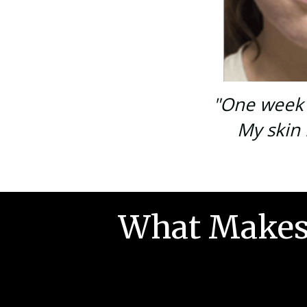
"One week i
My skin 
What Makes