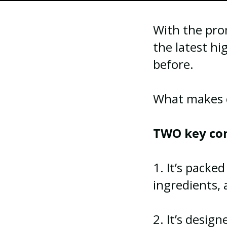
With the prom
the latest hi
before.
What makes cl
TWO key co
1. It’s packe
ingredients,
2. It’s desig