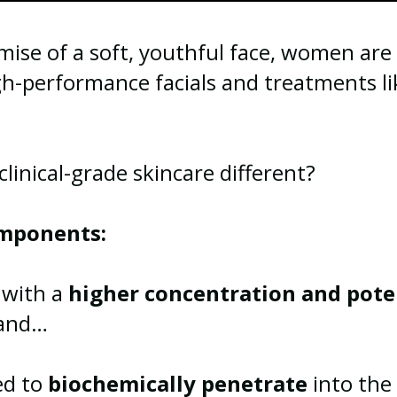
ise of a soft, youthful face, women are 
gh-performance facials and treatments l
inical-grade skincare different?
mponents:
d with a
higher concentration and pot
 and…
ned to
biochemically penetrate
into the