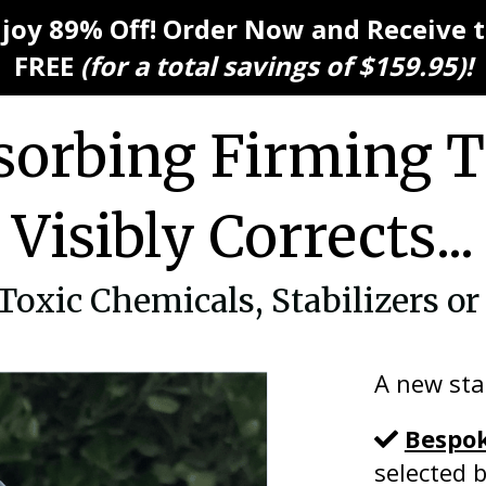
njoy 89% Off! Order Now and Receive
FREE
(for a total savings of $159.95)!
orbing Firming 
Visibly Corrects...
xic Chemicals, Stabilizers or 
A new sta
Bespo
selected 