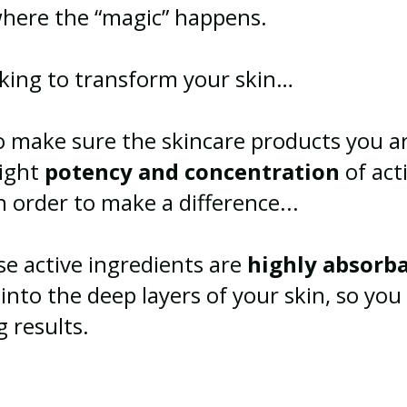
 where the “magic” happens.
oking to transform your skin…
to make sure the skincare products you a
right
potency
and concentration
of act
n order to make a difference...
se active ingredients are
highly absorb
into the deep layers of your skin, so you
ng results.