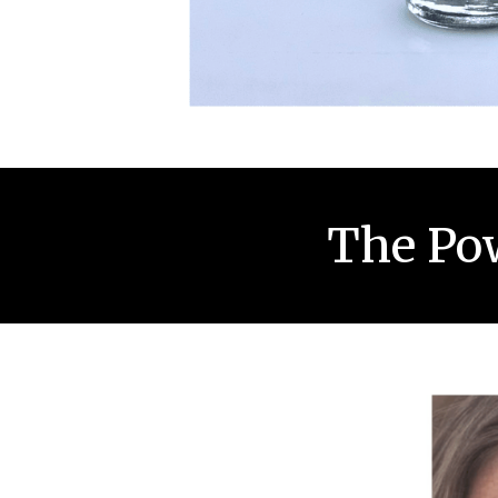
The Pow