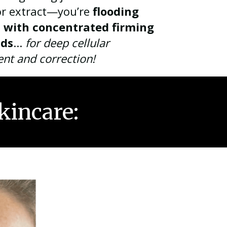
or extract—you’re
flooding
n with concentrated firming
ds
...
for
deep cellular
ent and
correction!
kincare: