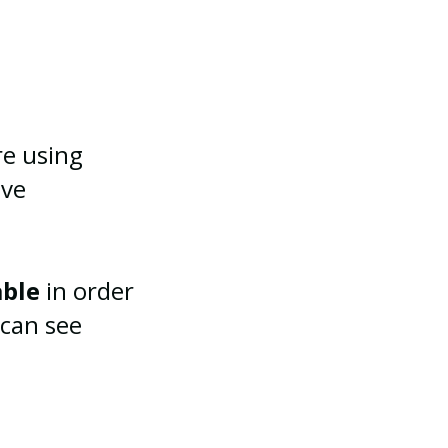
re using
ive
able
in order
 can see