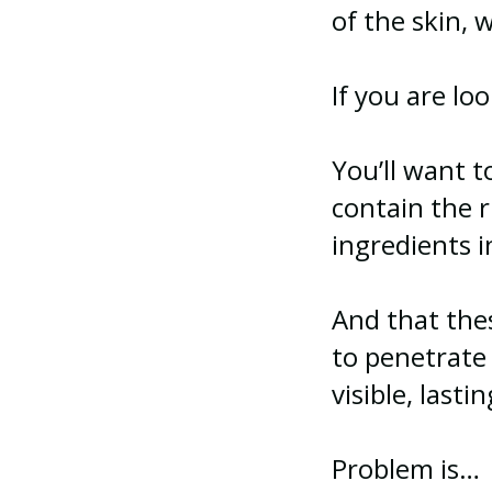
of the skin,
If you are lo
You’ll want 
contain the 
ingredients i
And that the
to penetrate 
visible, lasti
Problem is…